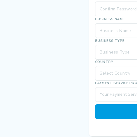
BUSINESS NAME
BUSINESS TYPE
Business Type
COUNTRY
Select Country
PAYMENT SERVICE PR
Your Payment Servi