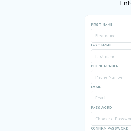
Ent
FIRST NAME
LAST NAME
PHONE NUMBER
EMAIL
PASSWORD
CONFIRM PASSWORD